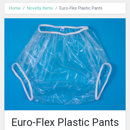
Home
Novelty Items
Euro-Flex Plastic Pants
Euro-Flex Plastic Pants