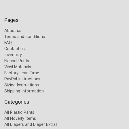
Pages
About us
Terms and conditions
FAQ
Contact us
Inventory
Flannel Prints
Vinyl Materials
Factory Lead Time
PayPal Instructions
Sizing Instructions
Shipping Information
Categories
All Plastic Pants
All Novelty Items
All Diapers and Diaper Extras