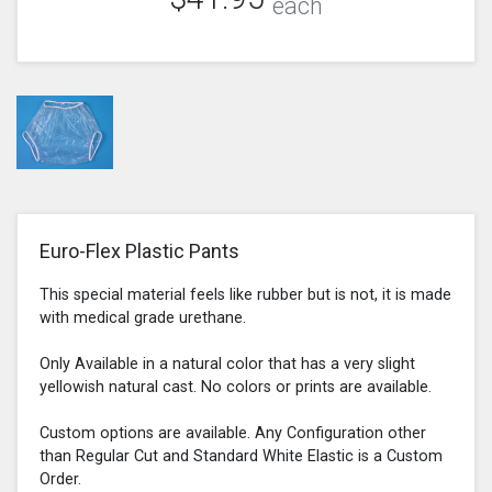
each
Euro-Flex Plastic Pants
This special material feels like rubber but is not, it is made
with medical grade urethane.
Only Available in a natural color that has a very slight
yellowish natural cast. No colors or prints are available.
Custom options are available. Any Configuration other
than Regular Cut and Standard White Elastic is a Custom
Order.