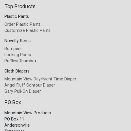
Top Products
Plastic Pants
Order Plastic Pants
Customize Plastic Pants
Novelty Items
Rompers
Locking Pants
Ruffles(Rhumba)
Cloth Diapers
Mountain View Day/Night Time Diaper
Angel Fluff Contour Diaper
Gary Pull-On Diaper
PO Box
Mountain View Products
PO Box 11
Andersonville