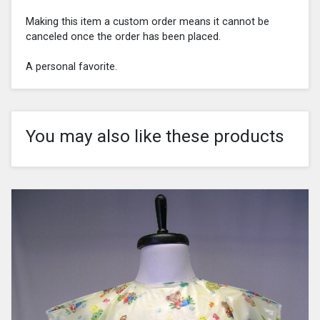
Making this item a custom order means it cannot be
canceled once the order has been placed.
A personal favorite.
You may also like these products