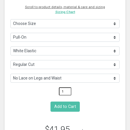
Scroll to product details, material & care and sizing
Sizing Chart
$41.95