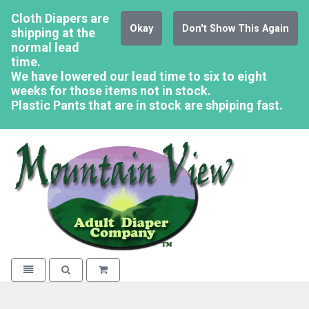
Cloth Diapers are
Okay
Don't Show This Again
shipping at the
normal lead
time.
We have lowered our lead time to six to eight
weeks for those items not in stock.
Plastic Pants that are in stock are shpiping fast.
Mountain Vi
Toggle navigation
Toggle search