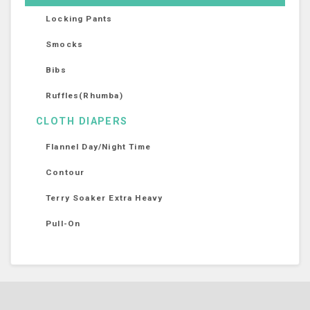
Locking Pants
Smocks
Bibs
Ruffles(Rhumba)
CLOTH DIAPERS
Flannel Day/Night Time
Contour
Terry Soaker Extra Heavy
Pull-On