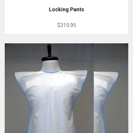
Locking Pants
$315.95