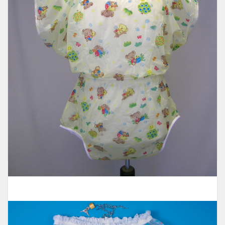
Romper
$98.95