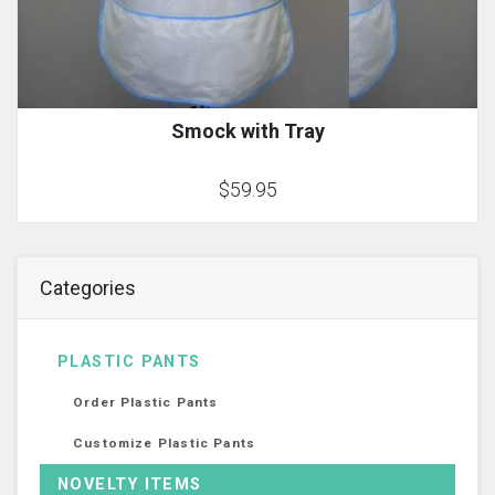
Smock with Tray
$59.95
Categories
PLASTIC PANTS
Order Plastic Pants
Customize Plastic Pants
NOVELTY ITEMS