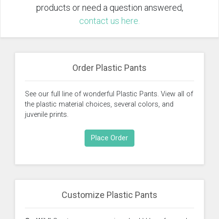
products or need a question answered,
contact us here.
Order Plastic Pants
See our full line of wonderful Plastic Pants. View all of
the plastic material choices, several colors, and
juvenile prints.
Place Order
Customize Plastic Pants