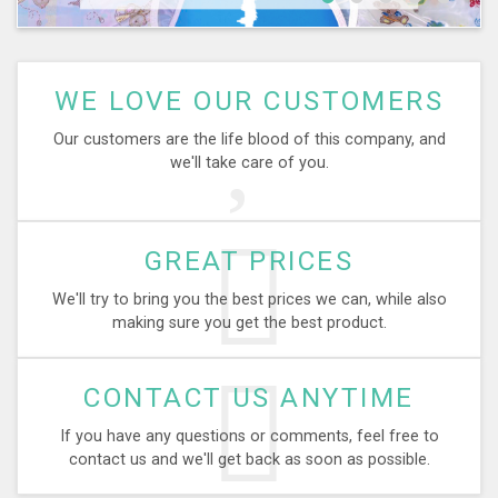
WE LOVE OUR CUSTOMERS
Our customers are the life blood of this company, and
we'll take care of you.
GREAT PRICES
We'll try to bring you the best prices we can, while also
making sure you get the best product.
CONTACT US ANYTIME
If you have any questions or comments, feel free to
contact us and we'll get back as soon as possible.