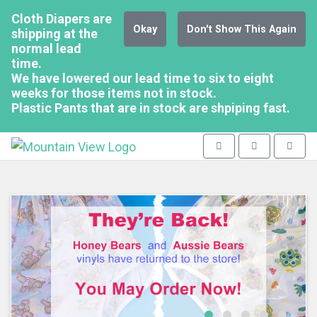
Cloth Diapers are
Okay
Don't Show This Again
shipping at the
normal lead
time.
We have lowered our lead time to six to eight
weeks for those items not in stock.
Plastic Pants that are in stock are shpiping fast.
Mountain View - go to homepag
Toggle navigation
Toggle search