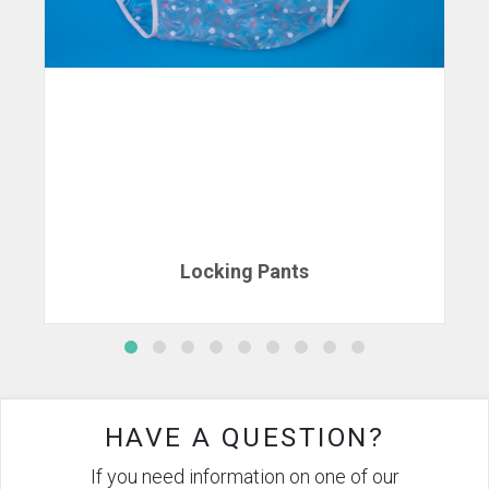
Locking Pants
HAVE A QUESTION?
If you need information on one of our