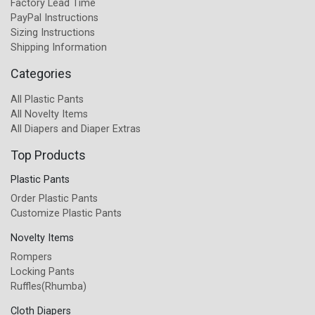
Factory Lead Time
PayPal Instructions
Sizing Instructions
Shipping Information
Categories
All Plastic Pants
All Novelty Items
All Diapers and Diaper Extras
Top Products
Plastic Pants
Order Plastic Pants
Customize Plastic Pants
Novelty Items
Rompers
Locking Pants
Ruffles(Rhumba)
Cloth Diapers