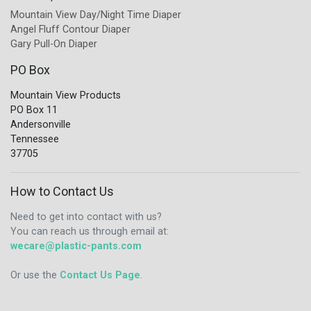
Mountain View Day/Night Time Diaper
Angel Fluff Contour Diaper
Gary Pull-On Diaper
PO Box
Mountain View Products
PO Box 11
Andersonville
Tennessee
37705
How to Contact Us
Need to get into contact with us?
You can reach us through email at:
wecare@plastic-pants.com
Or use the
Contact Us Page
.