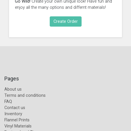
Go Wild!
Create your own unique look! Have fun and
enjoy all the many options and differnt materials!
Create Order
Pages
About us
Terms and conditions
FAQ
Contact us
Inventory
Flannel Prints
Vinyl Materials