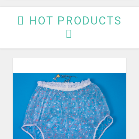
HOT PRODUCTS