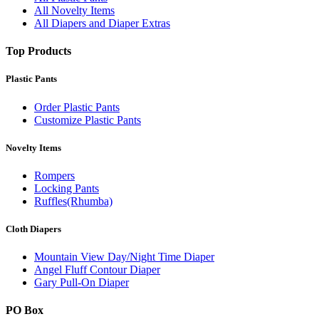
All Novelty Items
All Diapers and Diaper Extras
Top Products
Plastic Pants
Order Plastic Pants
Customize Plastic Pants
Novelty Items
Rompers
Locking Pants
Ruffles(Rhumba)
Cloth Diapers
Mountain View Day/Night Time Diaper
Angel Fluff Contour Diaper
Gary Pull-On Diaper
PO Box