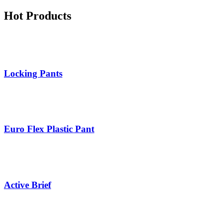
Hot Products
Locking Pants
Euro Flex Plastic Pant
Active Brief