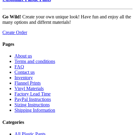
Go Wild!
Create your own unique look! Have fun and enjoy all the
many options and differnt materials!
Create Order
Pages
About us
Terms and conditions
FAQ
Contact us
Inventory
Flannel Prints
Vinyl Materials
Factory Lead Time
PayPal Instructions
Sizing Instructions
Shipping Information
Categories
All Plastic Pants