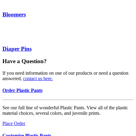
Bloomers
Diaper Pins
Have a Question?
If you need information on one of our products or need a question
answered,
contact us here.
Order Plastic Pants
See our full line of wonderful Plastic Pants. View all of the plastic
material choices, several colors, and juvenile prints.
Place Order
Customize Plastic Pants