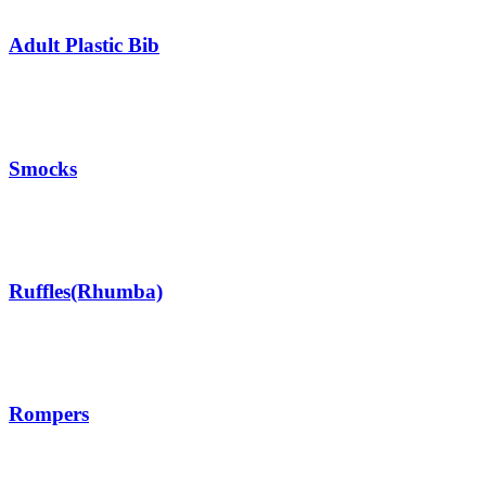
Adult Plastic Bib
Smocks
Ruffles(Rhumba)
Rompers