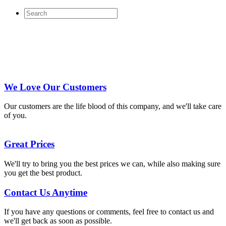
We Love Our Customers
Our customers are the life blood of this company, and we'll take care
of you.
Great Prices
We'll try to bring you the best prices we can, while also making sure
you get the best product.
Contact Us Anytime
If you have any questions or comments, feel free to contact us and
we'll get back as soon as possible.