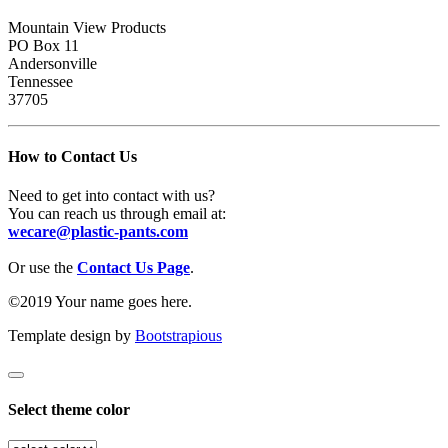
Mountain View Products
PO Box 11
Andersonville
Tennessee
37705
How to Contact Us
Need to get into contact with us?
You can reach us through email at:
wecare@plastic-pants.com
Or use the
Contact Us Page
.
©2019 Your name goes here.
Template design by
Bootstrapious
Select theme color