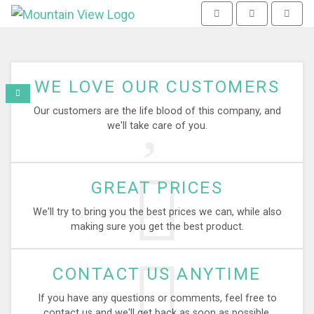
Mountain View - go to homepag
Toggle navigation
Toggle search
WE LOVE OUR CUSTOMERS
Our customers are the life blood of this company, and
we'll take care of you.
GREAT PRICES
We'll try to bring you the best prices we can, while also
making sure you get the best product.
CONTACT US ANYTIME
If you have any questions or comments, feel free to
contact us and we'll get back as soon as possible.