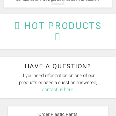
HOT PRODUCTS
HAVE A QUESTION?
If you need information on one of our
products or need a question answered,
contact us here.
Order Plastic Pants