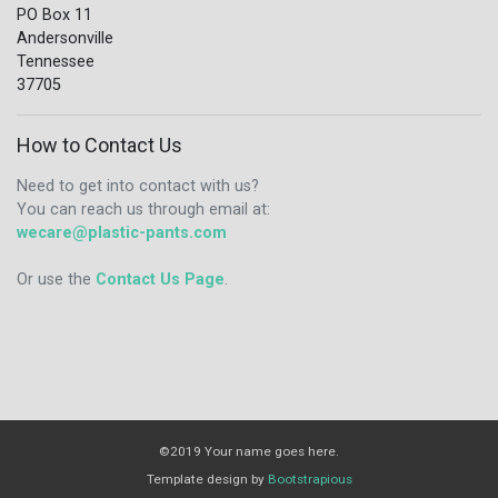
PO Box 11
Andersonville
Tennessee
37705
How to Contact Us
Need to get into contact with us?
You can reach us through email at:
wecare@plastic-pants.com
Or use the
Contact Us Page
.
©2019 Your name goes here.
Template design by
Bootstrapious