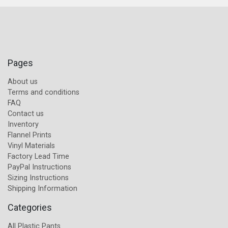
Pages
About us
Terms and conditions
FAQ
Contact us
Inventory
Flannel Prints
Vinyl Materials
Factory Lead Time
PayPal Instructions
Sizing Instructions
Shipping Information
Categories
All Plastic Pants