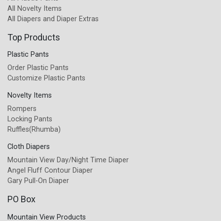
All Novelty Items
All Diapers and Diaper Extras
Top Products
Plastic Pants
Order Plastic Pants
Customize Plastic Pants
Novelty Items
Rompers
Locking Pants
Ruffles(Rhumba)
Cloth Diapers
Mountain View Day/Night Time Diaper
Angel Fluff Contour Diaper
Gary Pull-On Diaper
PO Box
Mountain View Products