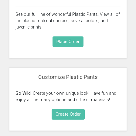
See our full line of wonderful Plastic Pants. View all of
the plastic material choices, several colors, and
juvenile prints.
Place Order
Customize Plastic Pants
Go Wild!
Create your own unique look! Have fun and
enjoy all the many options and differnt materials!
Create Order